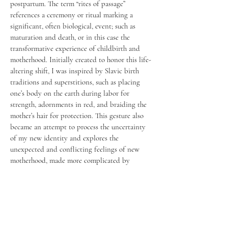
postpartum. The term “rites of passage”
references a ceremony or ritual marking a
significant, often biological, event; such as
maturation and death, or in this case the
transformative experience of childbirth and
motherhood. Initially created to honor this life-
altering shift, I was inspired by Slavic birth
traditions and superstitions, such as placing
one’s body on the earth during labor for
strength, adornments in red, and braiding the
mother’s hair for protection. This gesture also
became an attempt to process the uncertainty
of my new identity and explores the
unexpected and conflicting feelings of new
motherhood, made more complicated by
postpartum rage and depression. The dualities
presented are meant to be considered not as
separate realities, but held simultaneously as
one truth, an entangled embodiment of beauty,
pain, tenderness, loneliness, love and loss.