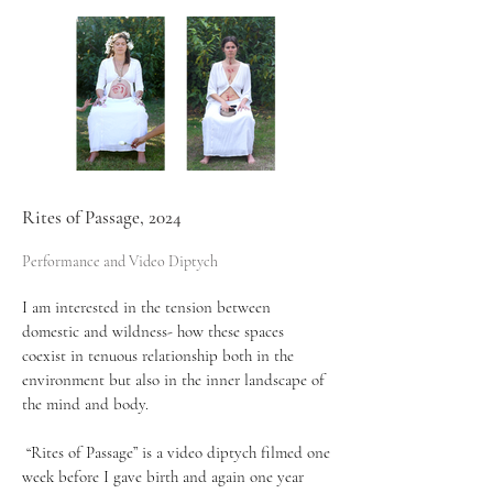
Rites of Passage, 2024
Performance and Video Diptych
I am interested in the tension between
domestic and wildness- how these spaces
coexist in tenuous relationship both in the
environment but also in the inner landscape of
the mind and body.
“Rites of Passage” is a video diptych filmed one
week before I gave birth and again one year