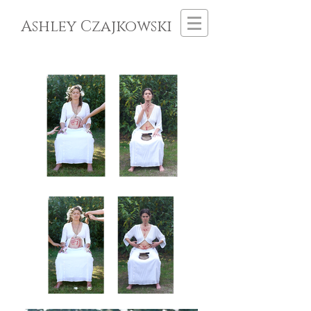
Ashley Czajkowski