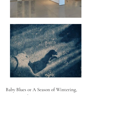
Baby Blues or A Season of Wintering,
2025 - ongoing
Cyanotype photographs on embossed wallpaper
My matrescence journey was surreal and all-
consuming. I felt like I was losing my self, my