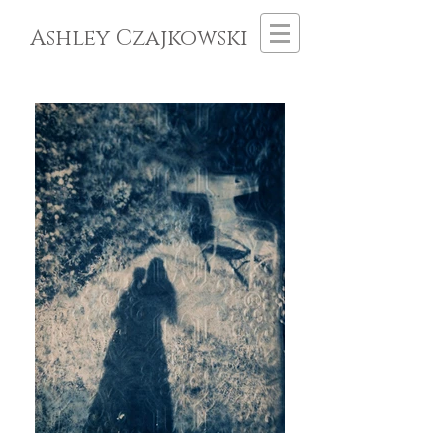
Ashley Czajkowski