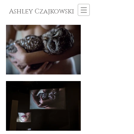
Ashley Czajkowski