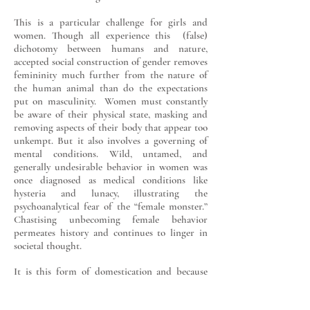
This is a particular challenge for girls and
women. Though all experience this (false)
dichotomy between humans and nature,
accepted social construction of gender removes
femininity much further from the nature of
the human animal than do the expectations
put on masculinity. Women must constantly
be aware of their physical state, masking and
removing aspects of their body that appear too
unkempt. But it also involves a governing of
mental conditions. Wild, untamed, and
generally undesirable behavior in women was
once diagnosed as medical conditions like
hysteria and lunacy, illustrating the
psychoanalytical fear of the “female monster.”
Chastising unbecoming female behavior
permeates history and continues to linger in
societal thought.
It is this form of domestication and because
femininity is the gender I learned to perform
first-hand, that the relationship of women and