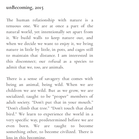
unBecoming, 2015
The human relationship with nature is a
tenuous one. We are at once a part of the
natural world, yet intentionally set apart from
it. We build walls to keep nature out, and
when we decide we want to enjoy it, we bring
nature in little by little, in pots, and cages still
to maintain that distance. I am interested in
this disconnect; our refusal as a species to
admit that we, too, are animals.
There is a sense of savagery that comes with
being an animal, being wild. When we are
children we are wild. But as we grow, we are
socialized; taught to be “proper” members of
adult society. “Don’t put that in your mouth.”
“Don’t climb that tree.” “Don’t touch that dead
bird.” We learn to experience the world in a
very specific way, predetermined before we are
even born. We are taught to become
something other, to become civilized. There is
loss in this becoming.